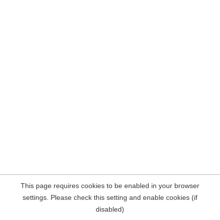
This page requires cookies to be enabled in your browser
settings. Please check this setting and enable cookies (if
disabled)