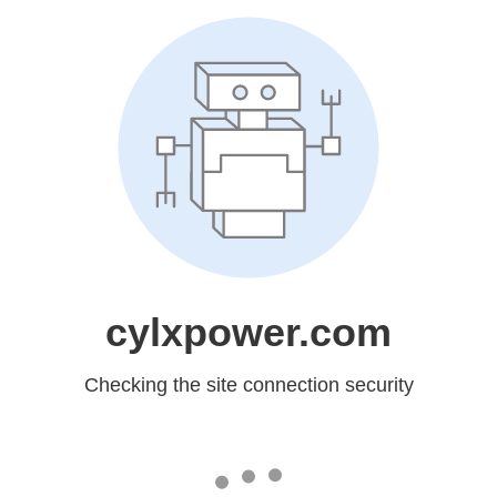
cylxpower.com
Checking the site connection security