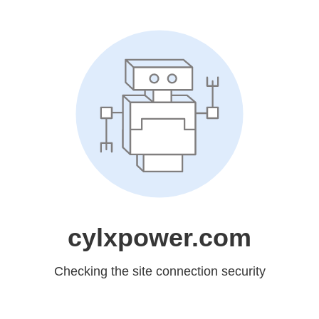
cylxpower.com
Checking the site connection security